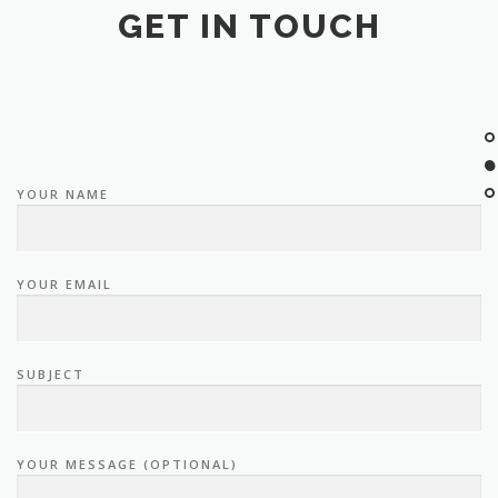
GET IN TOUCH
YOUR NAME
YOUR EMAIL
SUBJECT
YOUR MESSAGE (OPTIONAL)