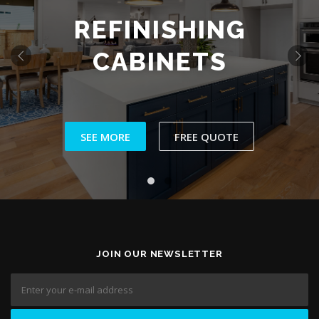
WALLPAPER
INSTALLATION
‹
›
SEE MORE
JOIN OUR NEWSLETTER