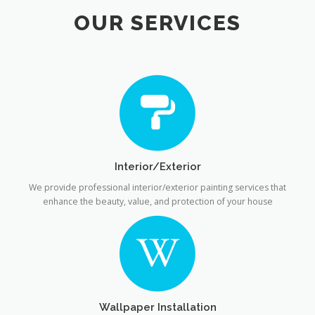
OUR SERVICES
Interior/Exterior
We provide professional interior/exterior painting services that
enhance the beauty, value, and protection of your house
Wallpaper Installation