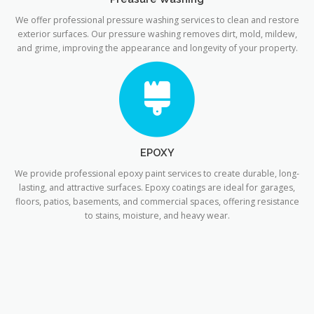
We offer professional pressure washing services to clean and restore
exterior surfaces. Our pressure washing removes dirt, mold, mildew,
and grime, improving the appearance and longevity of your property.
EPOXY
We provide professional epoxy paint services to create durable, long-
lasting, and attractive surfaces. Epoxy coatings are ideal for garages,
floors, patios, basements, and commercial spaces, offering resistance
to stains, moisture, and heavy wear.