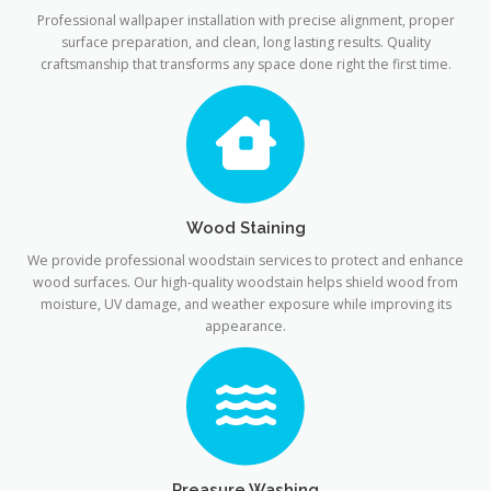
Professional wallpaper installation with precise alignment, proper
surface preparation, and clean, long lasting results. Quality
craftsmanship that transforms any space done right the first time.
Wood Staining
We provide professional woodstain services to protect and enhance
wood surfaces. Our high-quality woodstain helps shield wood from
moisture, UV damage, and weather exposure while improving its
appearance.
Preasure Washing