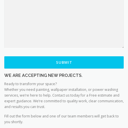
WE ARE ACCEPTING NEW PROJECTS.
Ready to transform your space?
Whether you need painting, wallpaper installation, or power washing
services, we’re here to help. Contact us today for a Free estimate and
expert guidance. We’re committed to quality work, clear communication,
and results you can trust.
Fill out the form below and one of our team members will get back to
you shortly.