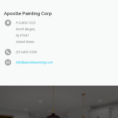
Apostle Painting Corp
P.O.BOX 7225
North Bergen,
NJ 07047
United States
(551)405-0300
Info@apostlepainting.com